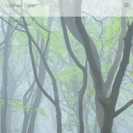
Matthew Cattell