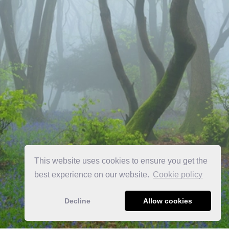
This website uses cookies to ensure you get the
best experience on our website.
Сookie policy
Decline
Allow cookies